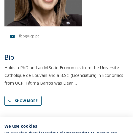
fbb@ucp.pt
Bio
Holds a PhD and an M.Sc. in Economics from the Universite
Catholique de Louvain and a B.Sc. (Licenciatura) in Economics
from UCP. Fátima Barros was Dean
SHOW MORE
We use cookies