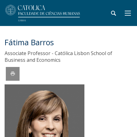
Fátima Barros
Associate Professor - Católica Lisbon School of
Business and Economics