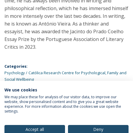
time, he has always been involved in writing and
philosophical reflection, which he has immersed himself
in more intensely over the last two decades. In writing,
he is known as António Vieira. As a thinker and
essayist, he was awarded the Jacinto do Prado Coelho
Essay Prize by the Portuguese Association of Literary
Critics in 2023.
Categories:
Psychology
Católica Research Centre for Psychological, Family and
Social Wellbeing
We use cookies
LATEST NEWS
We may place these for analysis of our visitor data, to improve our
website, show personalised content and to give you a great website
experience. For more information about the cookies we use open the
settings.
Privacy Policy
Terms & Conditions
Rights of Data Subjects
Accept all
Deny