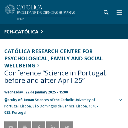
FCH-CATÓLICA
CATÓLICA RESEARCH CENTRE FOR
PSYCHOLOGICAL, FAMILY AND SOCIAL
WELLBEING
Conference “Science in Portugal,
before and after April 25”
Wednesday , 22 de January 2025 - 15:00
Faculty of Human Sciences of the Catholic University of
Sho
Portugal
Lisboa
São Domingos de Benfica, Lisboa
1649-
map
023
Portugal