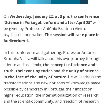
On
Wednesday, January 22, at 3 pm
, the
conference
“Science in Portugal, before and after April 25”
will
be given by Professor António Bracinha Vieira,
psychiatrist and writer.
The session will take place in
Auditorium 1.
In this conference and gathering, Professor António
Bracinha Vieira will talk about his own journey through
science and academia,
the concepts of science and
truth, their contingencies and the unity of science
in the face of the unity of nature
. He will address the
transformations and new horizons of knowledge made
possible by democracy in Portugal, their impact on
higher education, the internationalization of research
and the scientific community, and freedom of research.