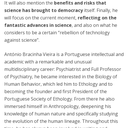
It will also mention the
benefits and risks that
science has brought to democracy
itself. Finally, he
will focus on the current moment,
reflecting on the
fantastic advances in science
, and also on what he
considers to be a certain “rebellion of technology
against science”.
António Bracinha Vieira is a Portuguese intellectual and
academic with a remarkable and unusual
multidisciplinary career: Psychiatrist and Full Professor
of Psychiatry, he became interested in the Biology of
Human Behavior, which led him to Ethology and to
becoming the founder and first President of the
Portuguese Society of Ethology. From there he also
immersed himself in Anthropology, deepening his
knowledge of human nature and specifically studying
the evolution of the human lineage. Throughout this