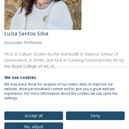
Luísa Santos Silva
Associate Professor
Ph.D in Culture Studies by the Humboldt & Viadrina School of
Governance, in Berlin, and M.A. in Curating Contemporary Art by
the Royal College of Art, in…
We use cookies
We may place these for analysis of our visitor data, to improve our
website, show personalised content and to give you a great website
experience. For more information about the cookies we use open the
settings.
Privacy Policy
Terms & Conditions
Rights of Data Subjects
Accept all
Deny
No, adjust