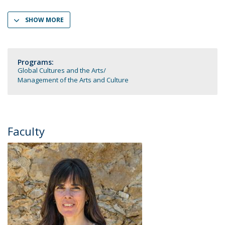
SHOW MORE
Programs:
Global Cultures and the Arts
Management of the Arts and Culture
Faculty