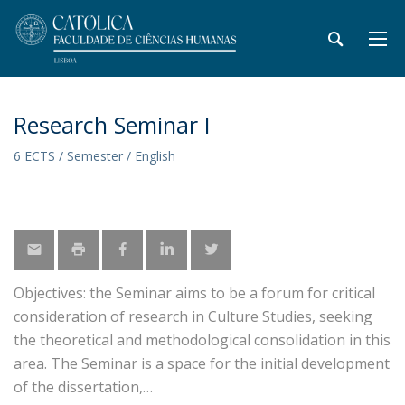
Research Seminar I
6 ECTS / Semester / English
Objectives: the Seminar aims to be a forum for critical
consideration of research in Culture Studies, seeking
the theoretical and methodological consolidation in this
area. The Seminar is a space for the initial development
of the dissertation,