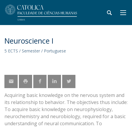
Neuroscience I
5 ECTS / Semester / Portuguese
Acquiring basic knowledge on the nervous system and
its relationship to behavior. The objectives thus include:
To acquire basic knowledge on neurophysiology,
neurochemistry and neurobiology, required for a basic
understanding of neural communication. To