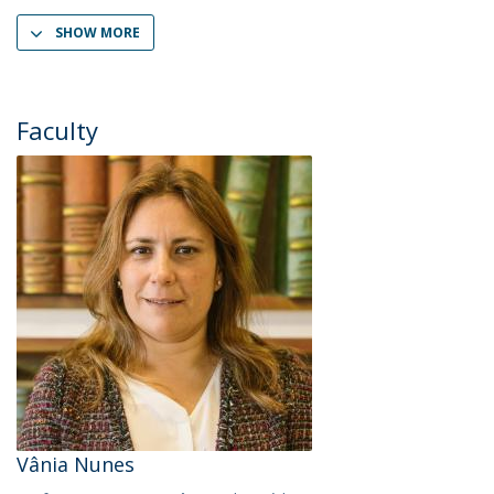
SHOW MORE
Faculty
Vânia Nunes