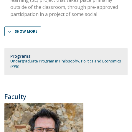
learning (SL) project that takes place primarily
outside of the classroom, through pre-approved
participation in a project of some social
SHOW MORE
Programs:
Undergraduate Program in Philosophy, Politics and Economics
(PPE)
Faculty