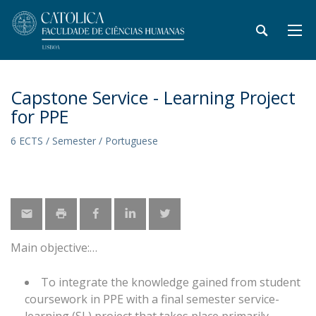
Capstone Service - Learning Project
for PPE
6 ECTS / Semester / Portuguese
Main objective:
To integrate the knowledge gained from student
coursework in PPE with a final semester service-