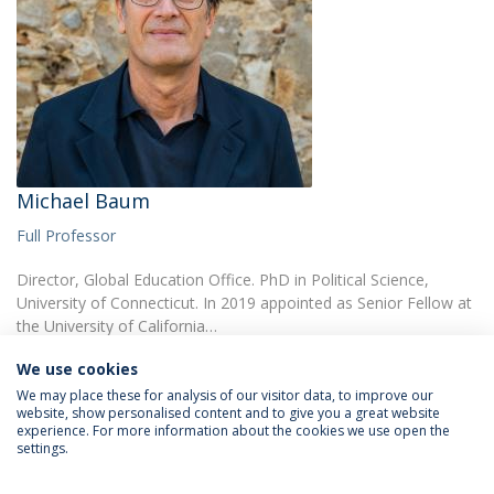
Michael Baum
Full Professor
Director, Global Education Office. PhD in Political Science,
University of Connecticut. In 2019 appointed as Senior Fellow at
the University of California…
We use cookies
We may place these for analysis of our visitor data, to improve our
website, show personalised content and to give you a great website
experience. For more information about the cookies we use open the
settings.
Privacy Policy
Terms & Conditions
Rights of Data Subjects