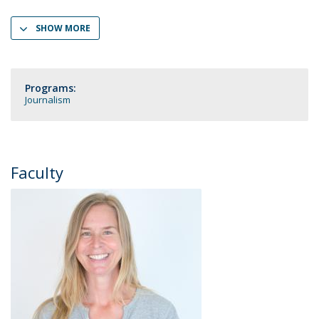
SHOW MORE
Programs:
Journalism
Faculty