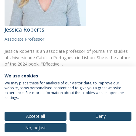
Jessica Roberts
Associate Professor
Jessica Roberts is an associate professor of journalism studies
at Universidade Católica Portuguesa in Lisbon. She is the author
of the 2024 book, "Effective…
We use cookies
We may place these for analysis of our visitor data, to improve our
website, show personalised content and to give you a great website
experience. For more information about the cookies we use open the
settings.
Privacy Policy
Terms & Conditions
Rights of Data Subjects
Accept all
Deny
No, adjust
© 2026 Universidade Católica Portuguesa