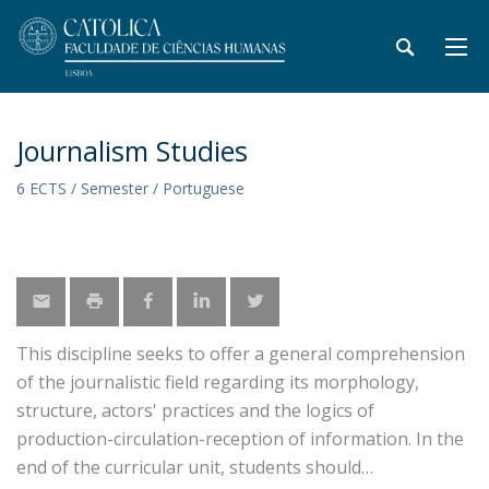
Journalism Studies
6 ECTS / Semester / Portuguese
This discipline seeks to offer a general comprehension
of the journalistic field regarding its morphology,
structure, actors' practices and the logics of
production-circulation-reception of information. In the
end of the curricular unit, students should