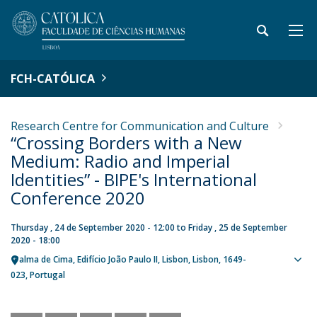
FCH-CATÓLICA
Research Centre for Communication and Culture
“Crossing Borders with a New
Medium: Radio and Imperial
Identities” - BIPE's International
Conference 2020
Thursday , 24 de September 2020 - 12:00
to
Friday , 25 de September
2020 - 18:00
Palma de Cima
Edifício João Paulo II
Lisbon
Lisbon
1649-
Sho
023
Portugal
map