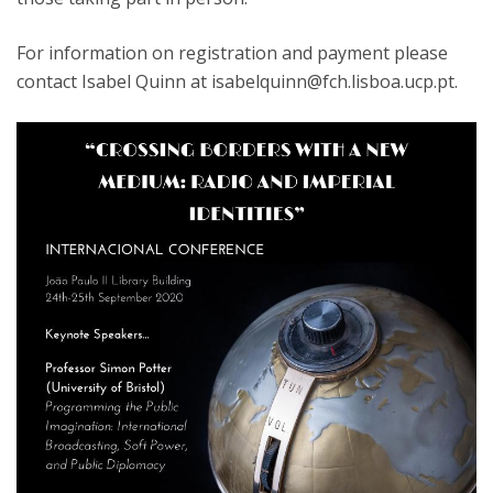
For information on registration and payment please
contact Isabel Quinn at isabelquinn@fch.lisboa.ucp.pt.