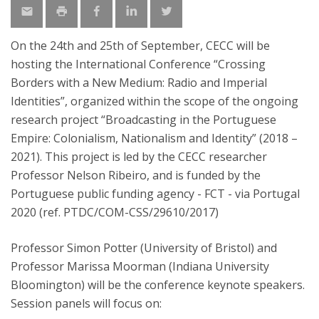
On the 24th and 25th of September, CECC will be
hosting the International Conference “Crossing
Borders with a New Medium: Radio and Imperial
Identities”, organized within the scope of the ongoing
research project “Broadcasting in the Portuguese
Empire: Colonialism, Nationalism and Identity” (2018 –
2021). This project is led by the CECC researcher
Professor Nelson Ribeiro, and is funded by the
Portuguese public funding agency - FCT - via Portugal
2020 (ref. PTDC/COM-CSS/29610/2017)
Professor Simon Potter (University of Bristol) and
Professor Marissa Moorman (Indiana University
Bloomington) will be the conference keynote speakers.
Session panels will focus on: