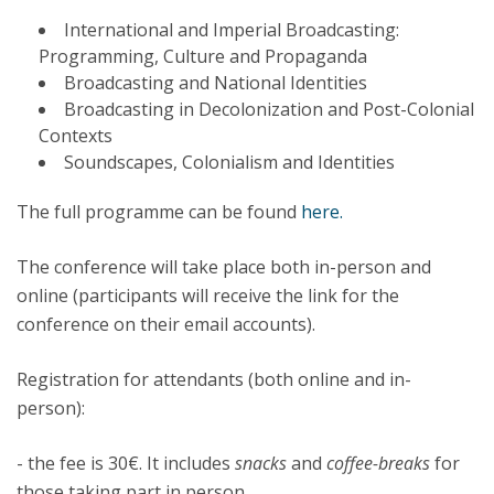
International and Imperial Broadcasting:
Programming, Culture and Propaganda
Broadcasting and National Identities
Broadcasting in Decolonization and Post-Colonial
Contexts
Soundscapes, Colonialism and Identities
The full programme can be found
here.
The conference will take place both in-person and
online (participants will receive the link for the
conference on their email accounts).
Registration for attendants (both online and in-
person):
- the fee is 30€. It includes
snacks
and
coffee-breaks
for
those taking part in person.