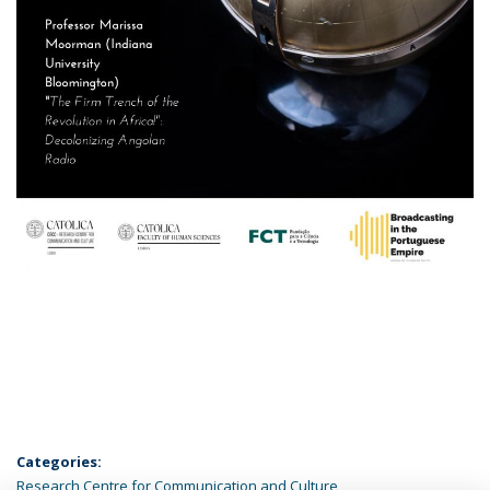
Categories:
Research Centre for Communication and Culture