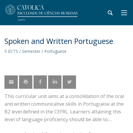
Spoken and Written Portuguese
5 ECTS / Semester / Portuguese
This curricular unit aims at a consolidation of the oral
and written communicative skills in Portuguese at the
B2 level defined in the CEFRL. Learners attaining this
level of language proficiency should be able to: