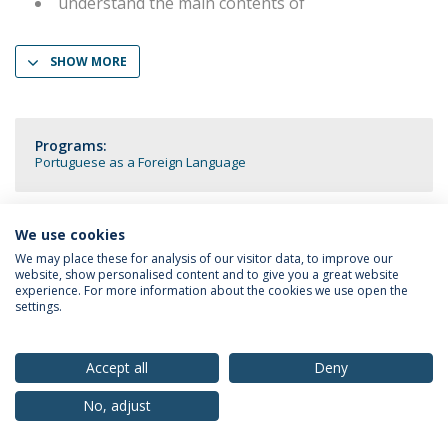
understand the main contents of
SHOW MORE
Programs:
Portuguese as a Foreign Language
We use cookies
We may place these for analysis of our visitor data, to improve our
Privacy Policy
Terms & Conditions
Rights of Data Subjects
website, show personalised content and to give you a great website
experience. For more information about the cookies we use open the
settings.
© 2026 Universidade Católica Portuguesa
Accept all
Deny
No, adjust