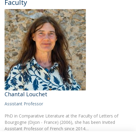
Faculty
Chantal Louchet
Assistant Professor
PhD in Comparative Literature at the Faculty of Letters of
Bourgogne (Dijon - France) (2006), she has been Invited
Assistant Professor of French since 2014…