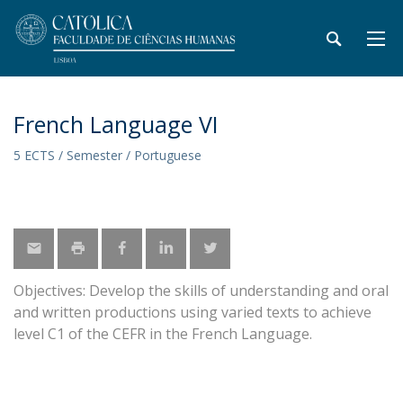
French Language VI
5 ECTS / Semester / Portuguese
Objectives: Develop the skills of understanding and oral
and written productions using varied texts to achieve
level C1 of the CEFR in the French Language.