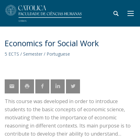
Economics for Social Work
5 ECTS / Semester / Portuguese
This course was developed in order to introduce
students to the basic concepts of economic science,
motivating them to the importance of economic
reasoning in different contexts. Its main purpose is to
contribute to develop their ability to understand