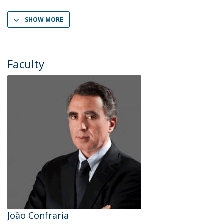
SHOW MORE
Faculty
João Confraria