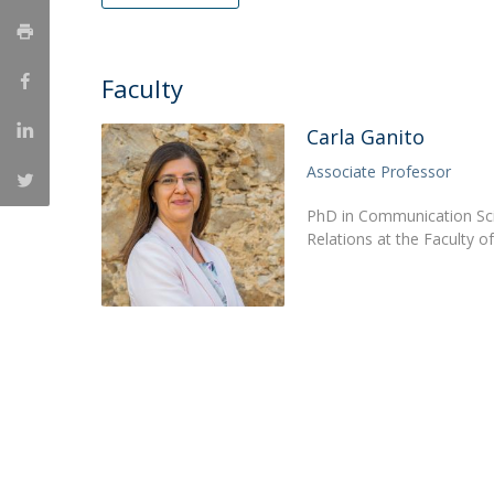
Católica Research Centre for Psychological, Family and
Social Wellbeing
Faculty
Carla Ganito
Associate Professor
PhD in Communication Scie
Relations at the Faculty 