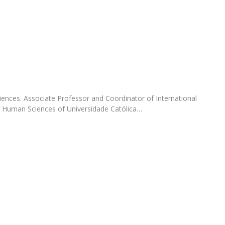
Programs
MYFCH PhDs
nces. Associate Professor and Coordinator of International
of Human Sciences of Universidade Católica…