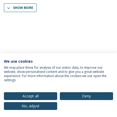
SHOW MORE
We use cookies
Privacy Policy
Terms & Conditions
Rights of Data Subjects
We may place these for analysis of our visitor data, to improve our
website, show personalised content and to give you a great website
experience. For more information about the cookies we use open the
settings.
© 2026 Universidade Católica Portuguesa
Accept all
Deny
No, adjust