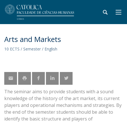
Arts and Markets
10 ECTS / Semester / English
The seminar aims to provide students with a sound
knowledge of the history of the art market, its current
players and operational mechanisms and strategies. By
the end of the semester students should be able to
identify the basic structure and players of