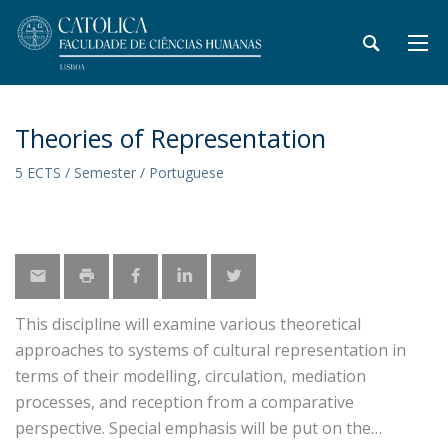
Theories of Representation
5 ECTS / Semester / Portuguese
This discipline will examine various theoretical
approaches to systems of cultural representation in
terms of their modelling, circulation, mediation
processes, and reception from a comparative
perspective. Special emphasis will be put on the