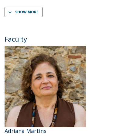
SHOW MORE
Faculty
Adriana Martins