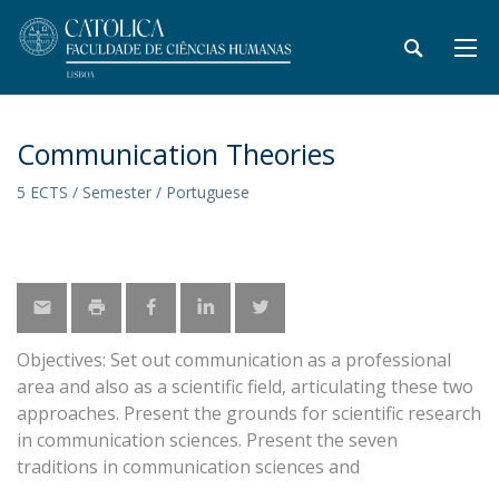
Communication Theories
5 ECTS / Semester / Portuguese
Objectives: Set out communication as a professional
area and also as a scientific field, articulating these two
approaches. Present the grounds for scientific research
in communication sciences. Present the seven
traditions in communication sciences and