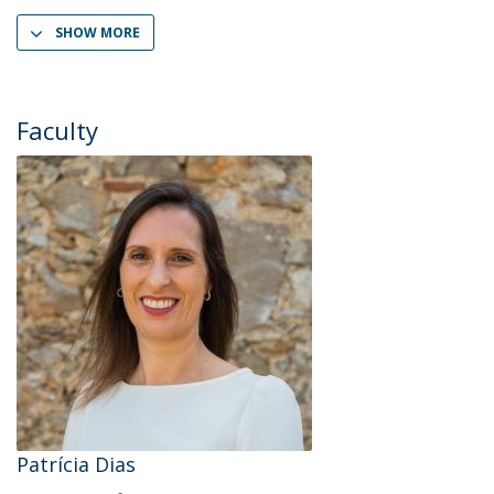
SHOW MORE
Faculty
Patrícia Dias