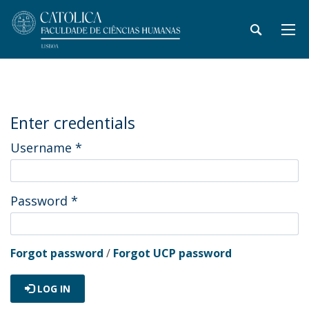
Enter credentials
Username
*
Password
*
Forgot password
/
Forgot UCP password
LOG IN