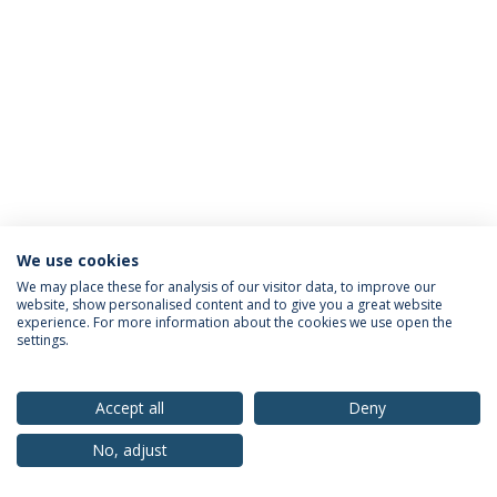
We use cookies
Privacy Policy
Terms & Conditions
Rights of Data Subjects
We may place these for analysis of our visitor data, to improve our
website, show personalised content and to give you a great website
experience. For more information about the cookies we use open the
settings.
© 2026 Universidade Católica Portuguesa
Accept all
Deny
No, adjust