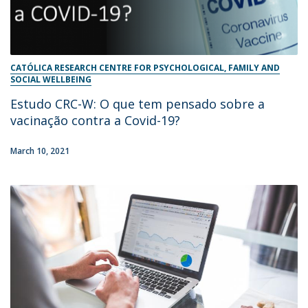
CATÓLICA RESEARCH CENTRE FOR PSYCHOLOGICAL, FAMILY AND
SOCIAL WELLBEING
Estudo CRC-W: O que tem pensado sobre a
vacinação contra a Covid-19?
March 10, 2021