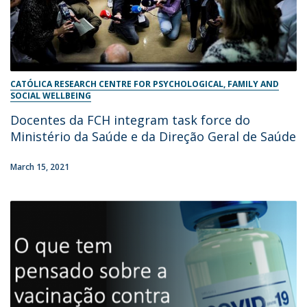
CATÓLICA RESEARCH CENTRE FOR PSYCHOLOGICAL, FAMILY AND
SOCIAL WELLBEING
Docentes da FCH integram task force do
Ministério da Saúde e da Direção Geral de Saúde
March 15, 2021