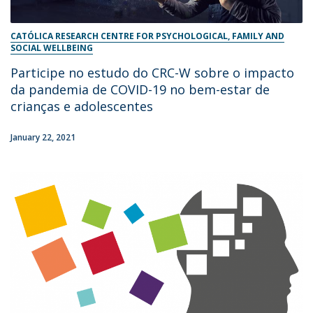
CATÓLICA RESEARCH CENTRE FOR PSYCHOLOGICAL, FAMILY AND
SOCIAL WELLBEING
Participe no estudo do CRC-W sobre o impacto
da pandemia de COVID-19 no bem-estar de
crianças e adolescentes
January 22, 2021