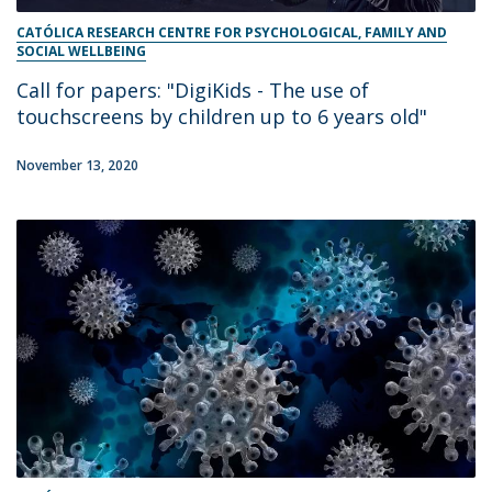
CATÓLICA RESEARCH CENTRE FOR PSYCHOLOGICAL, FAMILY AND
SOCIAL WELLBEING
Call for papers: "DigiKids - The use of
touchscreens by children up to 6 years old"
November 13, 2020