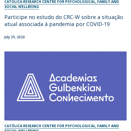
CATÓLICA RESEARCH CENTRE FOR PSYCHOLOGICAL, FAMILY AND
SOCIAL WELLBEING
Participe no estudo do CRC-W sobre a situação
atual associada à pandemia por COVID-19
July 29, 2020
CATÓLICA RESEARCH CENTRE FOR PSYCHOLOGICAL, FAMILY AND
SOCIAL WELLBEING