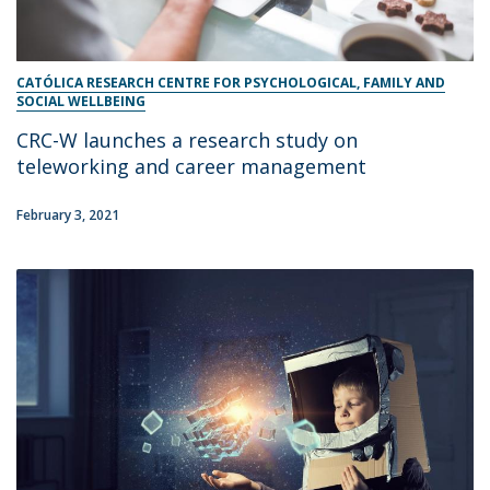
CATÓLICA RESEARCH CENTRE FOR PSYCHOLOGICAL, FAMILY AND
SOCIAL WELLBEING
CRC-W launches a research study on
teleworking and career management
February 3, 2021