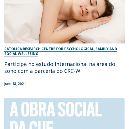
CATÓLICA RESEARCH CENTRE FOR PSYCHOLOGICAL, FAMILY AND
SOCIAL WELLBEING
Participe no estudo internacional na área do
sono com a parceria do CRC-W
June 18, 2021