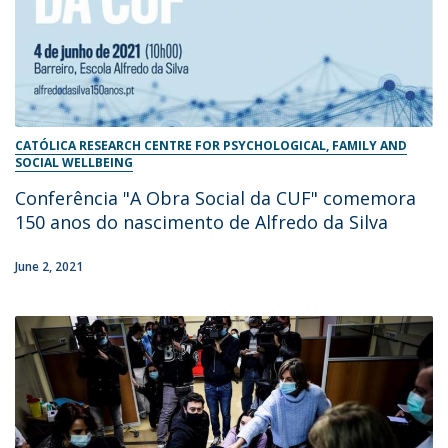
CATÓLICA RESEARCH CENTRE FOR PSYCHOLOGICAL, FAMILY AND
SOCIAL WELLBEING
Conferência "A Obra Social da CUF" comemora
150 anos do nascimento de Alfredo da Silva
June 2, 2021