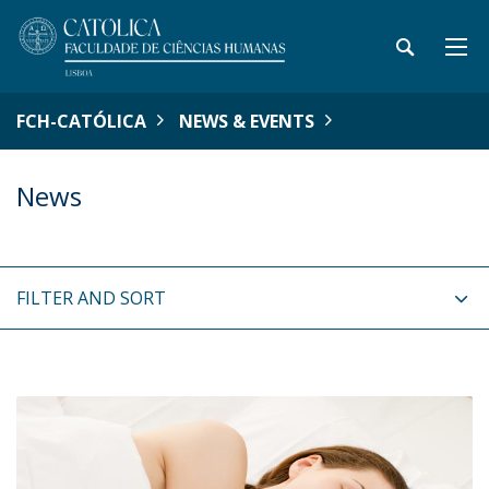
FCH-CATÓLICA
NEWS & EVENTS
News
FILTER AND SORT