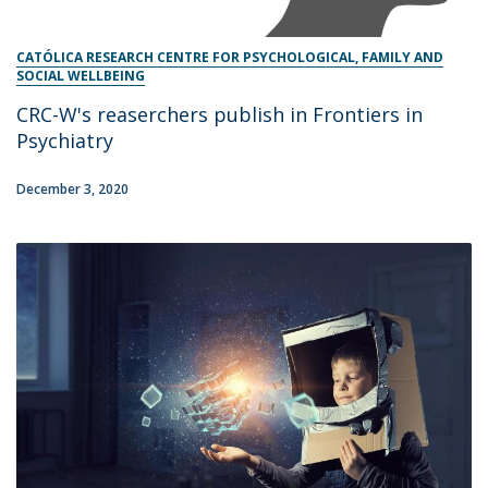
CATÓLICA RESEARCH CENTRE FOR PSYCHOLOGICAL, FAMILY AND
SOCIAL WELLBEING
CRC-W's reaserchers publish in Frontiers in
Psychiatry
December 3, 2020