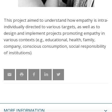
This project aimed to understand how empathy is intra-
individually directed to various targets, as well as to
design and implement projects promoting empathy in
various contexts (e.g., educational, health, family,
company, conscious consumption, social responsibility
of institutions).
MORE INFORMATION