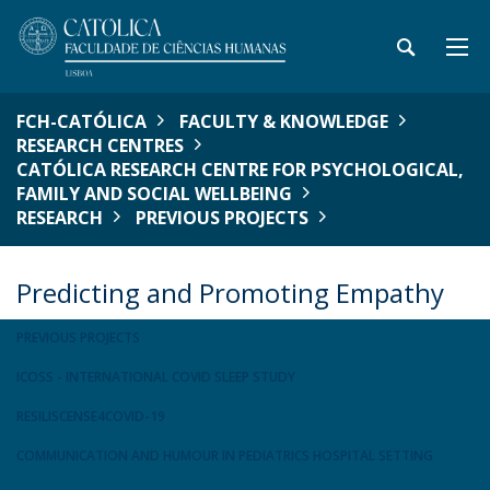
FCH-CATÓLICA
FACULTY & KNOWLEDGE
RESEARCH CENTRES
CATÓLICA RESEARCH CENTRE FOR PSYCHOLOGICAL,
FAMILY AND SOCIAL WELLBEING
RESEARCH
PREVIOUS PROJECTS
Predicting and Promoting Empathy
PREVIOUS PROJECTS
ICOSS - INTERNATIONAL COVID SLEEP STUDY
RESILISCENSE4COVID-19
COMMUNICATION AND HUMOUR IN PEDIATRICS HOSPITAL SETTING