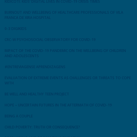
KIDICOTI: KIDS’ DIGITAL LIVES IN COVID-19 CRISIS TIMES
BURNOUT AND WELLBEING OF HEALTHCARE PROFESSIONALS OF VILA
FRANCA DE XIRA HOSPITAL
0-3 DIGIKIDS
CRC-W PSYCHOSOCIAL OBSERVATORY FOR COVID-19
IMPACT OF THE COVID-19 PANDEMIC ON THE WELLBEING OF CHILDREN
AND ADOLESCENTS
#ENTREVIAGENSE APRENDIZAGENS
EVALUATION OF EXTREME EVENTS AS CHALLENGES OR THREATS TO COPE
WITH
BE WELL AND HEALTHY TEEN PROJECT
HOPE – UNCERTAIN FUTURES IN THE AFTERMATH OF COVID-19
BEING A COUPLE
CHILD POVERTY: TRUTH OR CONSEQUENCE?