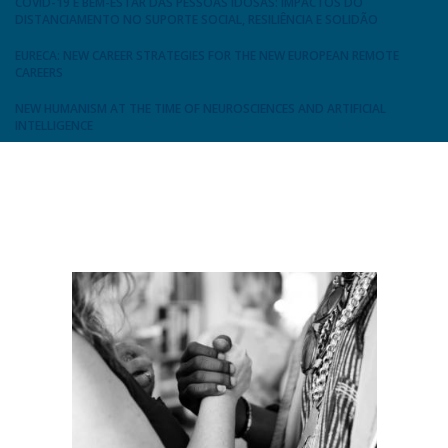
COVID-19 E BEM-ESTAR DAS PESSOAS IDOSAS: IMPACTOS DO
DISTANCIAMENTO NO SUPORTE SOCIAL, RESILIÊNCIA E SOLIDÃO
EURECA: NEW CAREER STRATEGIES FOR THE NEW EUROPEAN REMOTE
CAREERS
NEW HUMANISM AT THE TIME OF NEUROSCIENCES AND ARTIFICIAL
INTELLIGENCE