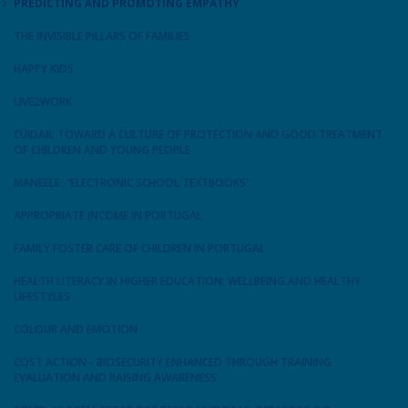
PREDICTING AND PROMOTING EMPATHY
THE INVISIBLE PILLARS OF FAMILIES
HAPPY KIDS
LIVE2WORK
CUIDAR: TOWARD A CULTURE OF PROTECTION AND GOOD TREATMENT
OF CHILDREN AND YOUNG PEOPLE
MANEELE: “ELECTRONIC SCHOOL TEXTBOOKS"
APPROPRIATE INCOME IN PORTUGAL
FAMILY FOSTER CARE OF CHILDREN IN PORTUGAL
HEALTH LITERACY IN HIGHER EDUCATION: WELLBEING AND HEALTHY
LIFESTYLES
COLOUR AND EMOTION
COST ACTION - BIOSECURITY ENHANCED THROUGH TRAINING
EVALUATION AND RAISING AWARENESS