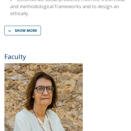
and methodological frameworks and to design an
ethically
SHOW MORE
Faculty