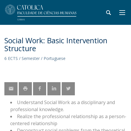
Social Work: Basic Intervention
Structure
6 ECTS / Semester / Portuguese
Understand Social Work as a disciplinary and
professional knowledge.
Realize the professional relationship as a person-
centered relationship
Deconstruct social problems from the theoretical