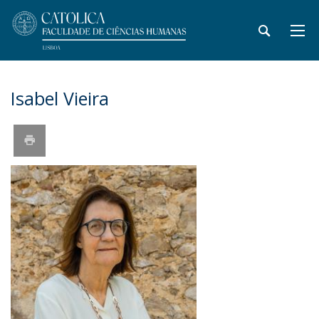
Isabel Vieira