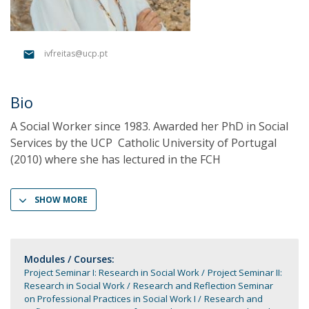
ivfreitas@ucp.pt
Bio
A Social Worker since 1983. Awarded her PhD in Social
Services by the UCP  Catholic University of Portugal
(2010) where she has lectured in the FCH 
SHOW MORE
Modules / Courses:
Project Seminar I: Research in Social Work
Project Seminar II:
Research in Social Work
Research and Reflection Seminar
on Professional Practices in Social Work I
Research and