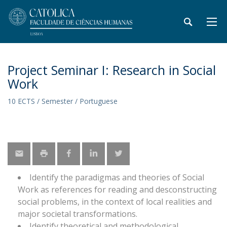
Project Seminar I: Research in Social
Work
10 ECTS / Semester / Portuguese
Identify the paradigmas and theories of Social
Work as references for reading and desconstructing
social problems, in the context of local realities and
major societal transformations.
Identify theoretical and methodological