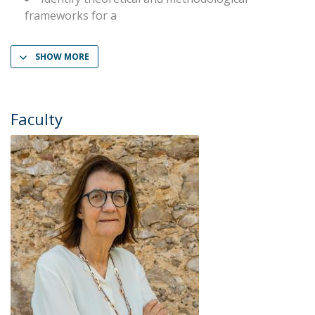
frameworks for a
SHOW MORE
Faculty