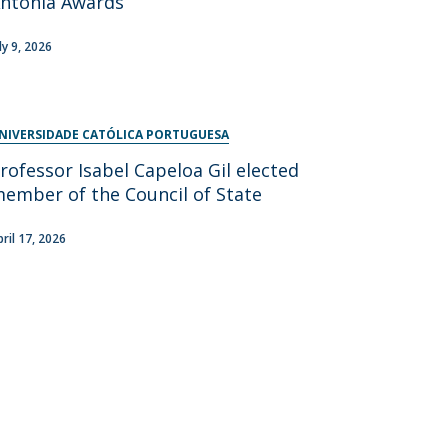
ntónia Awards
ly 9, 2026
NIVERSIDADE CATÓLICA PORTUGUESA
rofessor Isabel Capeloa Gil elected
ember of the Council of State
pril 17, 2026