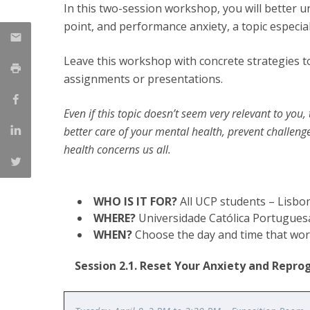
In this two-session workshop, you will better u
Católica Research Centre for Psychological, Family and
point, and performance anxiety, a topic especial
Social Wellbeing
Leave this workshop with concrete strategies t
assignments or presentations.
Even if this topic doesn’t seem very relevant to you
better care of your mental health, prevent challeng
health concerns us all.
WHO IS IT FOR?
All UCP students – Lisb
WHERE?
Universidade Católica Portugues
WHEN?
Choose the day and time that work
Session 2.1. Reset Your Anxiety and Repr