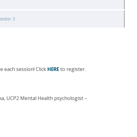
heater 3
e each session! Click
HERE
to register.
a, UCP2 Mental Health psychologist –