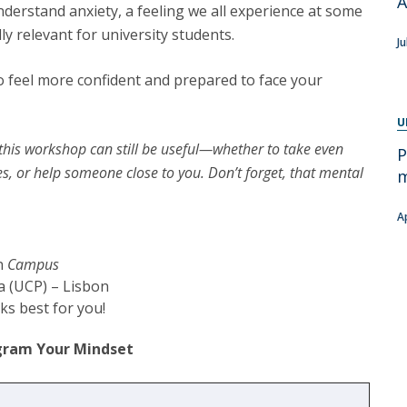
A
Programs
nderstand anxiety, a feeling we all experience at some
MYFCH PhDs
ly relevant for university students.
Ju
o feel more confident and prepared to face your
U
, this workshop can still be useful—whether to take even
P
es, or help someone close to you. Don’t forget, that mental
m
A
on
Campus
a (UCP) – Lisbon
s best for you!
ogram Your Mindset