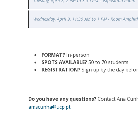
Tuesday, April 8, 2 PM to 3:30 PM – Exposition Room
Wednesday
, April 9, 11:30 AM to 1 PM - Room Amphit
FORMAT?
In-person
SPOTS AVAILABLE?
50 to 70 students
REGISTRATION?
Sign up by the day befor
Do you have any questions?
Contact Ana Cunh
amscunha@ucp.pt