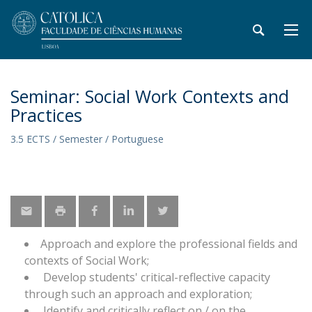
Seminar: Social Work Contexts and
Practices
3.5 ECTS / Semester / Portuguese
Approach and explore the professional fields and
contexts of Social Work;
Develop students' critical-reflective capacity
through such an approach and exploration;
Identify and critically reflect on / on the