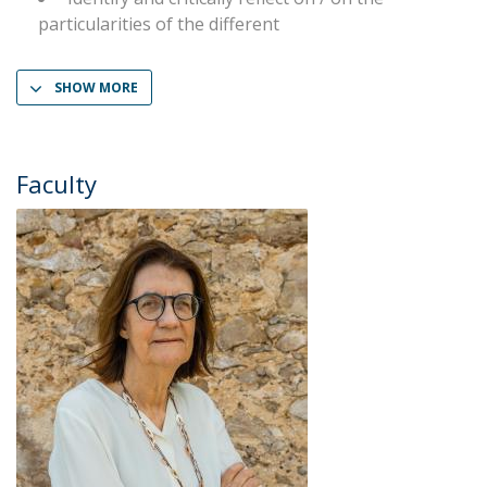
particularities of the different
SHOW MORE
Faculty