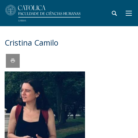
Cristina Camilo