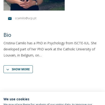
ccamilo@ucp.pt
Bio
Cristina Camilo has a PhD in Psychology from ISCTE-IUL. She
developed part of her PhD work at the Catholic University of
Louvain, in Belgium, on
SHOW MORE
We use cookies
We may place these for analysis of our visitor data, to improve our