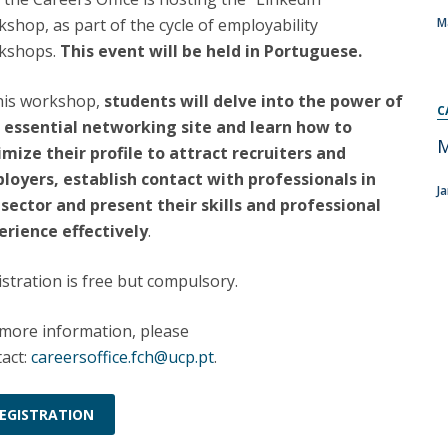
Programs
shop, as part of the cycle of employability
M
MYFCH PhDs
kshops.
This event will be held in Portuguese.
this workshop,
students will delve into the power of
C
s essential networking site and learn how to
M
imize their profile to attract recruiters and
loyers, establish contact with professionals in
J
 sector and present their skills and professional
erience effectively
.
stration is free but compulsory.
 more information, please
act:
careersoffice.fch@ucp.pt
.
EGISTRATION