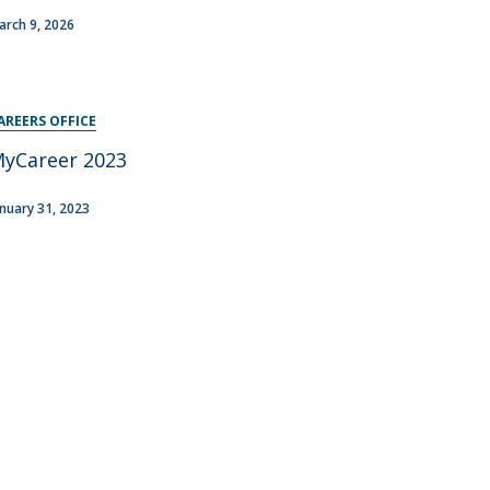
arch 9, 2026
AREERS OFFICE
yCareer 2023
anuary 31, 2023