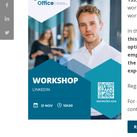
Católica Research Centre for Psychological, Family and
work
Social Wellbeing
wor
In 
thi
opt
emp
the
exp
Regi
For
cont
R