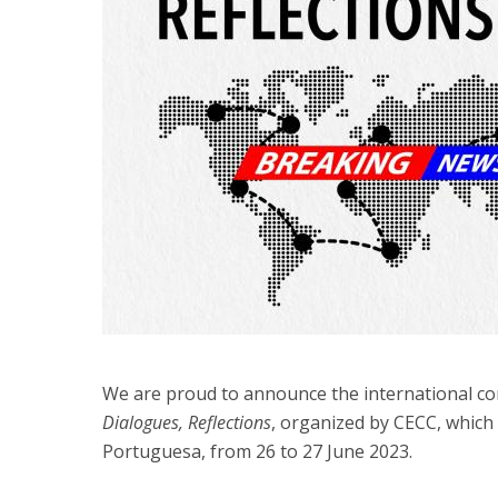
We are proud to announce the international c
Dialogues, Reflections
, organized by CECC, which 
Portuguesa, from 26 to 27 June 2023.