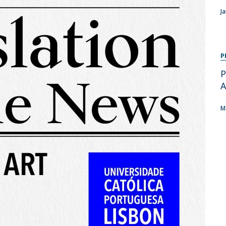
Programs
J
MYFCH PhDs
P
P
A
M