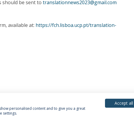
s should be sent to
translationnews2023@gmail.com
rm, available at:
https://fch.lisboa.ucp.pt/translation-
Accept all
, show personalised content and to give you a great
 settings.
acy Policy
Terms & Conditions
Rights of Data Subjects