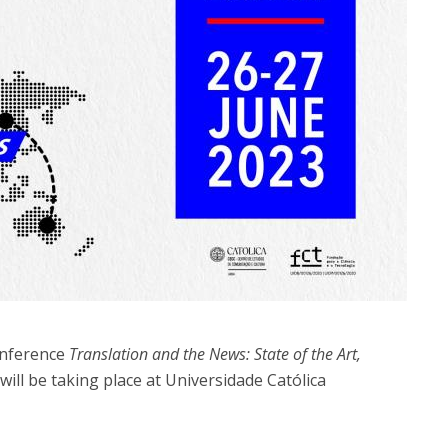
onference
Translation and the News: State of the Art,
will be taking place at Universidade Católica