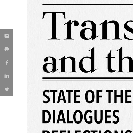
Católica Research Centre for Psychological, Family and
Social Wellbeing