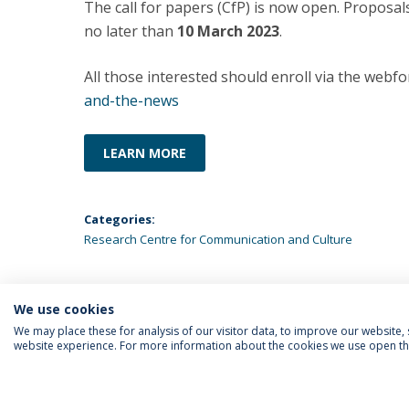
The call for papers (CfP) is now open. Proposal
no later than
10 March 2023
.
All those interested should enroll via the webfo
and-the-news
LEARN MORE
Categories:
Research Centre for Communication and Culture
We use cookies
We may place these for analysis of our visitor data, to improve our website
website experience. For more information about the cookies we use open the
FOLLOW US
Priv