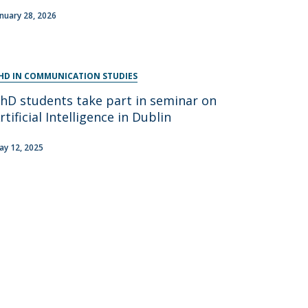
anuary 28, 2026
HD IN COMMUNICATION STUDIES
hD students take part in seminar on
rtificial Intelligence in Dublin
ay 12, 2025