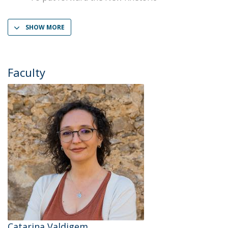
SHOW MORE
Faculty
Catarina Valdigem