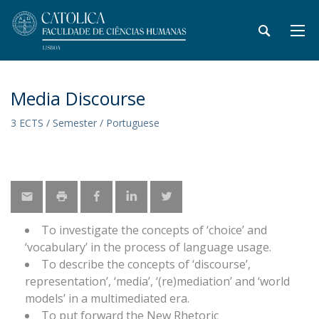
Media Discourse
3 ECTS / Semester / Portuguese
To investigate the concepts of ‘choice’ and
‘vocabulary’ in the process of language usage.
To describe the concepts of ‘discourse’,
representation’, ‘media’, ‘(re)mediation’ and ‘world
models’ in a multimediated era.
To put forward the New Rhetoric