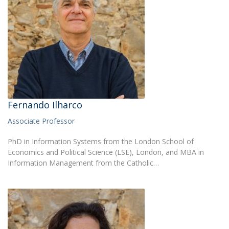
Fernando Ilharco
Associate Professor
PhD in Information Systems from the London School of
Economics and Political Science (LSE), London, and MBA in
Information Management from the Catholic…