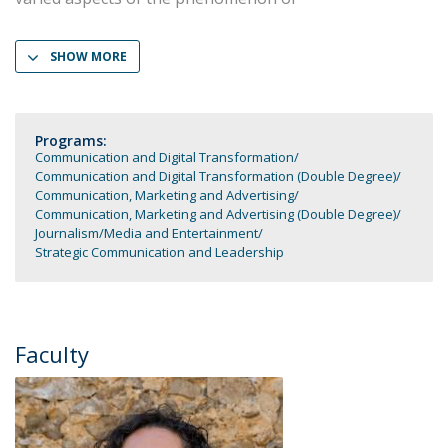
SHOW MORE
Programs:
Communication and Digital Transformation
Communication and Digital Transformation (Double Degree)
Communication, Marketing and Advertising
Communication, Marketing and Advertising (Double Degree)
Journalism
Media and Entertainment
Strategic Communication and Leadership
Faculty