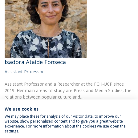
Isadora Ataíde Fonseca
Assistant Professor
Assistant Professor and a Researcher at the FCH-UCP since
2019. Her main areas of study are Press and Media Studies, the
relations between popular culture and…
We use cookies
We may place these for analysis of our visitor data, to improve our
website, show personalised content and to give you a great website
experience. For more information about the cookies we use open the
settings.
Privacy Policy
Terms & Conditions
Rights of Data Subjects