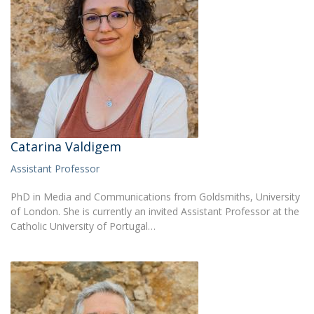
Catarina Valdigem
Assistant Professor
PhD in Media and Communications from Goldsmiths, University
of London. She is currently an invited Assistant Professor at the
Catholic University of Portugal…