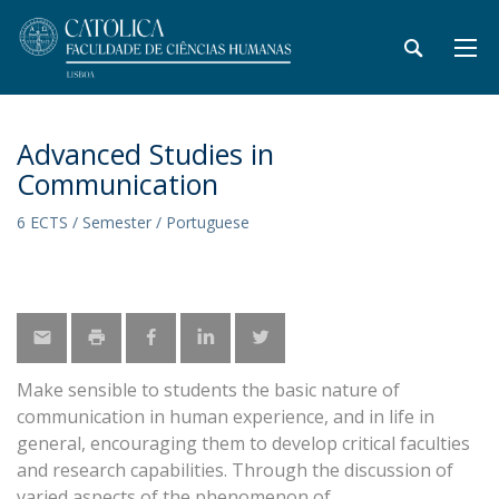
Advanced Studies in
Communication
6 ECTS / Semester / Portuguese
Make sensible to students the basic nature of
communication in human experience, and in life in
general, encouraging them to develop critical faculties
and research capabilities. Through the discussion of
varied aspects of the phenomenon of