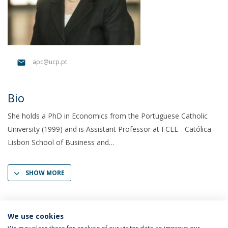
apc@ucp.pt
Bio
She holds a PhD in Economics from the Portuguese Catholic
University (1999) and is Assistant Professor at FCEE - Católica
Lisbon School of Business and
SHOW MORE
We use cookies