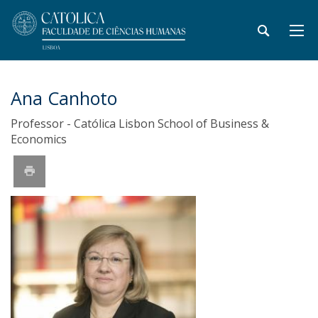
Ana Canhoto
Professor - Católica Lisbon School of Business &
Economics