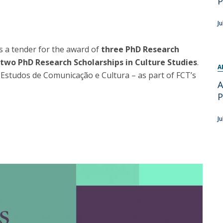
P
Programs
MYFCH PhDs
Ju
 a tender for the award of
three PhD Research
two PhD Research Scholarships in Culture Studies
.
A
Estudos de Comunicação e Cultura – as part of FCT’s
A
P
Ju