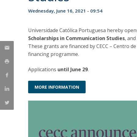
Católica Research Centre for Psychological, Family and
Wednesday, June 16, 2021 - 09:54
Social Wellbeing
Universidade Católica Portuguesa hereby opens
Scholarships in Communication Studies
, and
These grants are financed by CECC – Centro de 
financing programme.
Applications
until June 29
.
MORE INFORMATION