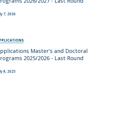
rograms 2026/2027 - Last Round
ly 7, 2026
PPLICATIONS
pplications Master's and Doctoral
rograms 2025/2026 - Last Round
ly 8, 2025