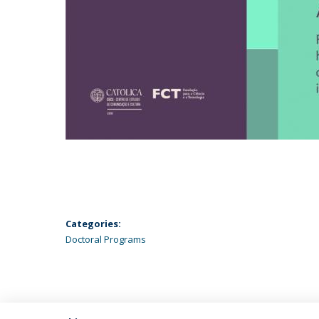
Categories:
Doctoral Programs