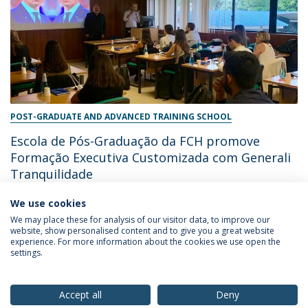
POST-GRADUATE AND ADVANCED TRAINING SCHOOL
Escola de Pós-Graduação da FCH promove
Formação Executiva Customizada com Generali
Tranquilidade
We use cookies
June 28, 2024
We may place these for analysis of our visitor data, to improve our
website, show personalised content and to give you a great website
experience. For more information about the cookies we use open the
settings.
Privacy Policy
Terms & Conditions
Rights of Data Subjects
Accept all
Deny