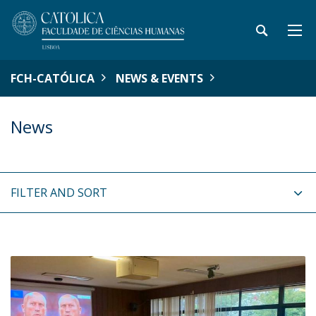
FCH-CATÓLICA
NEWS & EVENTS
News
FILTER AND SORT