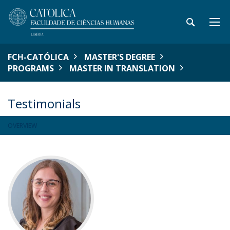
FCH-CATÓLICA
MASTER'S DEGREE
PROGRAMS
MASTER IN TRANSLATION
Testimonials
OVERVIEW