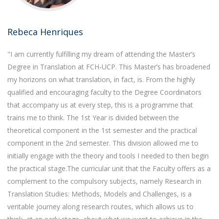
Rebeca Henriques
"I am currently fulfilling my dream of attending the Master’s
Degree in Translation at FCH-UCP. This Master’s has broadened
my horizons on what translation, in fact, is. From the highly
qualified and encouraging faculty to the Degree Coordinators
that accompany us at every step, this is a programme that
trains me to think. The 1st Year is divided between the
theoretical component in the 1st semester and the practical
component in the 2nd semester. This division allowed me to
initially engage with the theory and tools I needed to then begin
the practical stage.The curricular unit that the Faculty offers as a
complement to the compulsory subjects, namely Research in
Translation Studies: Methods, Models and Challenges, is a
veritable journey along research routes, which allows us to