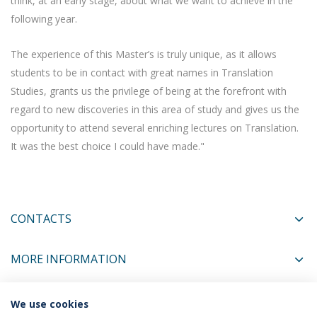
think, at an early stage, about what we want to achieve in the
following year.
The experience of this Master’s is truly unique, as it allows
students to be in contact with great names in Translation
Studies, grants us the privilege of being at the forefront with
regard to new discoveries in this area of study and gives us the
opportunity to attend several enriching lectures on Translation.
It was the best choice I could have made."
CONTACTS
MORE INFORMATION
We use cookies