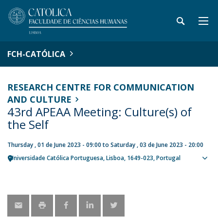
FCH-CATÓLICA
RESEARCH CENTRE FOR COMMUNICATION
AND CULTURE
43rd APEAA Meeting: Culture(s) of
the Self
Thursday , 01 de June 2023 - 09:00
to
Saturday , 03 de June 2023 - 20:00
Universidade Católica Portuguesa
Lisboa
1649-023
Portugal
Sho
map