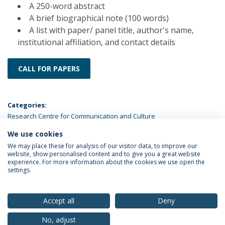
A 250-word abstract
A brief biographical note (100 words)
A list with paper/ panel title, author's name,
institutional affiliation, and contact details
CALL FOR PAPERS
Categories:
Research Centre for Communication and Culture
We use cookies
LATEST NEWS
We may place these for analysis of our visitor data, to improve our
website, show personalised content and to give you a great website
experience. For more information about the cookies we use open the
settings.
Privacy Policy
Terms & Conditions
Rights of Data Subjects
Accept all
Deny
No, adjust