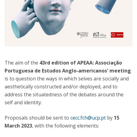
The aim of the
43rd edition of APEAA: Associação
Portuguesa de Estudos Anglo-americanos' meeting
is to question the ways in which selves are socially and
aesthetically constructed and/or deployed, and to
address the situatedness of the debates around the
self and identity.
Proposals should be sent to
cecc.fch@ucp.pt
by
15
March 2023
, with the following elements: