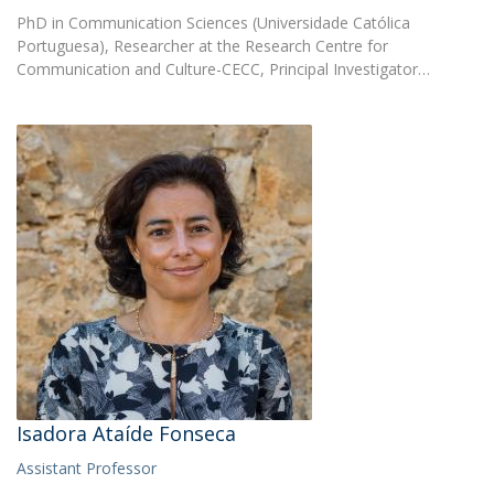
PhD in Communication Sciences (Universidade Católica
Portuguesa), Researcher at the Research Centre for
Communication and Culture-CECC, Principal Investigator…
Isadora Ataíde Fonseca
Assistant Professor