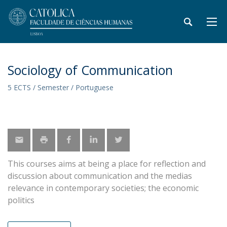
Sociology of Communication
5 ECTS / Semester / Portuguese
This courses aims at being a place for reflection and
discussion about communication and the medias
relevance in contemporary societies; the economic
politics