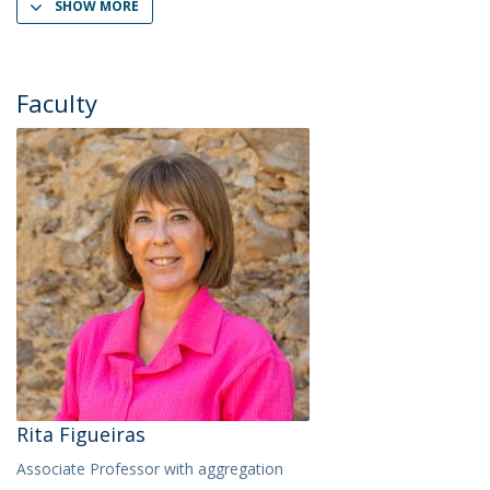
SHOW MORE
Faculty
Rita Figueiras
Associate Professor with aggregation