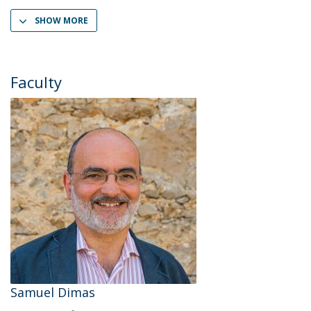
SHOW MORE
Faculty
Samuel Dimas