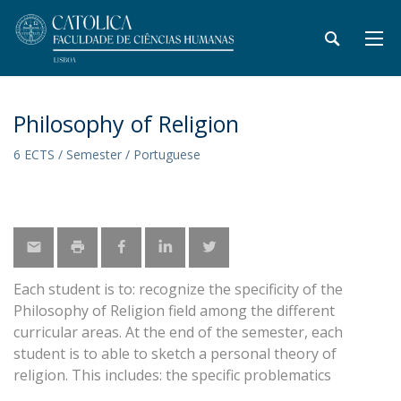
Philosophy of Religion
6 ECTS / Semester / Portuguese
Each student is to: recognize the specificity of the
Philosophy of Religion field among the different
curricular areas. At the end of the semester, each
student is to able to sketch a personal theory of
religion. This includes: the specific problematics