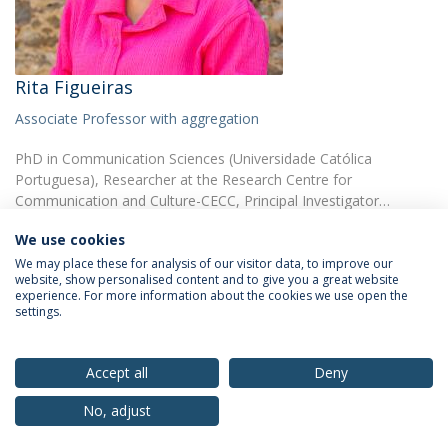
Rita Figueiras
Associate Professor with aggregation
PhD in Communication Sciences (Universidade Católica
Portuguesa), Researcher at the Research Centre for
Communication and Culture-CECC, Principal Investigator…
We use cookies
We may place these for analysis of our visitor data, to improve our
website, show personalised content and to give you a great website
experience. For more information about the cookies we use open the
settings.
Privacy Policy
Terms & Conditions
Rights of Data Subjects
Accept all
Deny
No, adjust
© 2026 Universidade Católica Portuguesa