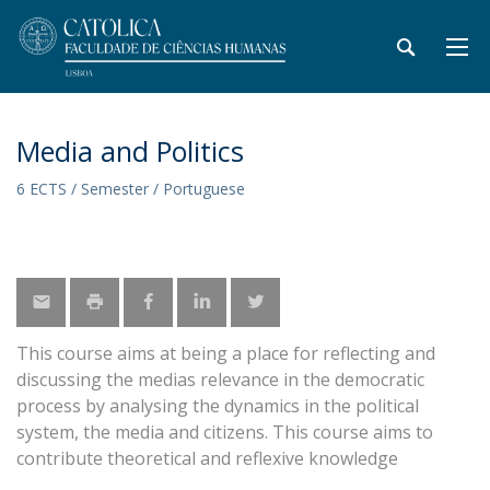
Media and Politics
6 ECTS / Semester / Portuguese
This course aims at being a place for reflecting and
discussing the medias relevance in the democratic
process by analysing the dynamics in the political
system, the media and citizens. This course aims to
contribute theoretical and reflexive knowledge