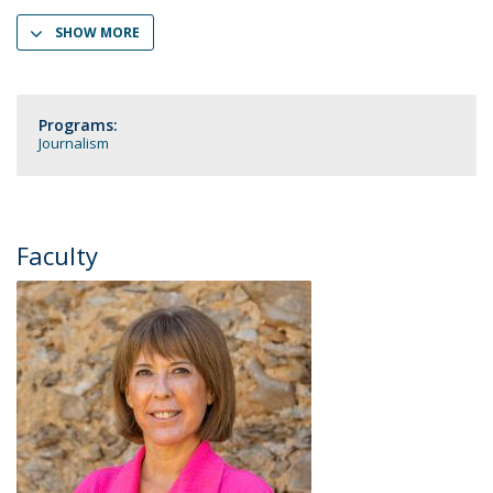
SHOW MORE
Programs:
Journalism
Faculty