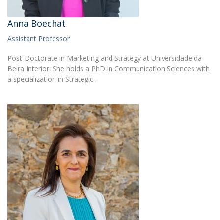
Anna Boechat
Assistant Professor
Post-Doctorate in Marketing and Strategy at Universidade da
Beira Interior. She holds a PhD in Communication Sciences with
a specialization in Strategic…