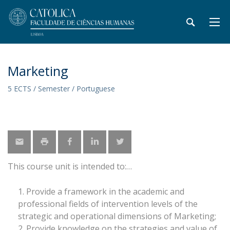
Marketing
5 ECTS / Semester / Portuguese
This course unit is intended to:
Provide a framework in the academic and
professional fields of intervention levels of the
strategic and operational dimensions of Marketing;
Provide knowledge on the strategies and value of