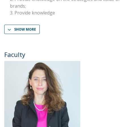
brands;
Provide knowledge
SHOW MORE
Faculty