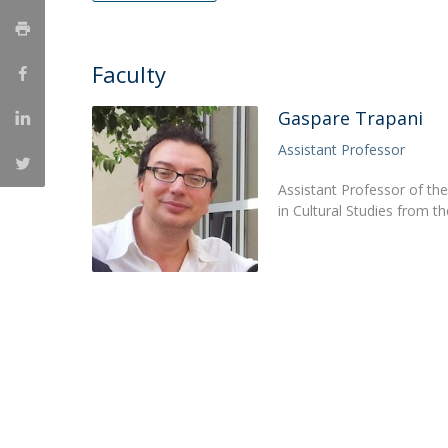
Católica Research Centre for Psychological, Family and
Social Wellbeing
Faculty
Gaspare Trapani
Assistant Professor
Assistant Professor of th
in Cultural Studies from 