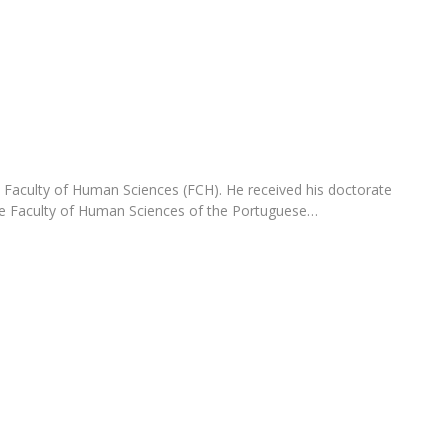
Programs
MYFCH PhDs
e Faculty of Human Sciences (FCH). He received his doctorate
the Faculty of Human Sciences of the Portuguese…