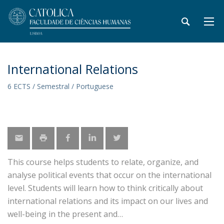
International Relations
6 ECTS / Semestral / Portuguese
This course helps students to relate, organize, and
analyse political events that occur on the international
level. Students will learn how to think critically about
international relations and its impact on our lives and
well-being in the present and