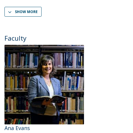
SHOW MORE
Faculty
Ana Evans