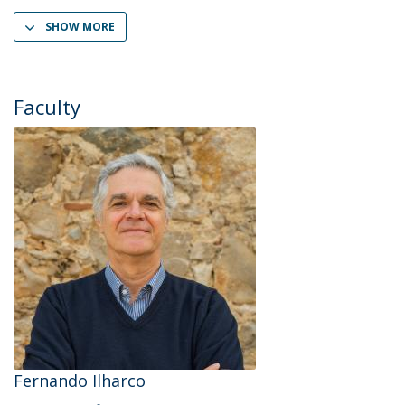
SHOW MORE
Faculty
Fernando Ilharco