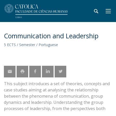
Communication and Leadership
5 ECTS / Semester / Portuguese
This subject introduces a set of theories, concepts and
case studies aiming at analysing the relationship
between the phenomena of communication, group
dynamics and leadership. Understanding the group
processes of leadership, from the perspectives both