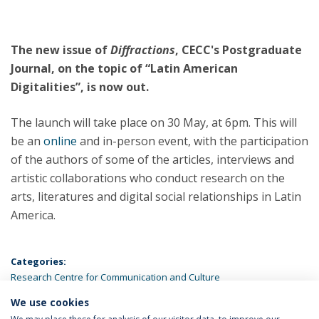
The new issue of
Diffractions
,
CECC's Postgraduate
Journal, on the topic of “Latin American
Digitalities”, is now out.
The launch will take place on 30 May, at 6pm. This will
be an
online
and in-person event, with the participation
of the authors of some of the articles, interviews and
artistic collaborations who conduct research on the
arts, literatures and digital social relationships in Latin
America.
Categories:
Research Centre for Communication and Culture
We use cookies
LATEST NEWS