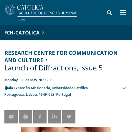
FCH-CATÓLICA
RESEARCH CENTRE FOR COMMUNICATION
AND CULTURE
Launch of Diffractions, Issue 5
Monday , 30 de May 2022 - 18:00
Sala Expansão Missionária, Universidade Católica
Sho
Portuguesa
Lisboa
1649-023
Portugal
map