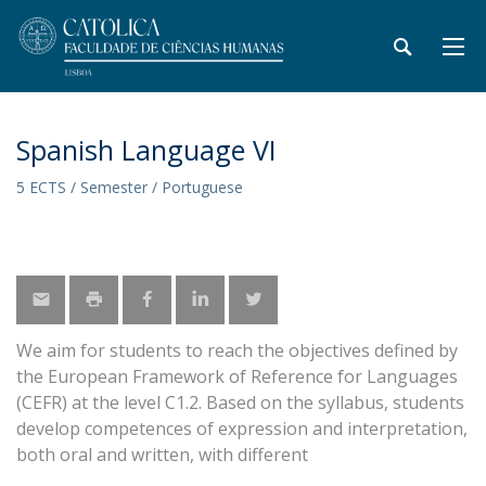
Spanish Language VI
5 ECTS / Semester / Portuguese
We aim for students to reach the objectives defined by
the European Framework of Reference for Languages
(CEFR) at the level C1.2. Based on the syllabus, students
develop competences of expression and interpretation,
both oral and written, with different