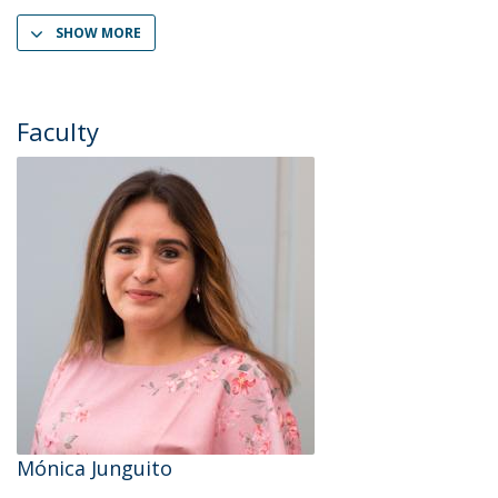
SHOW MORE
Faculty
Mónica Junguito