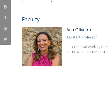
Católica Research Centre for Psychological, Family and
Social Wellbeing
Faculty
Ana Oliveira
Assistant Professor
PhD in Social Work by Uni
Social Work and the Post-