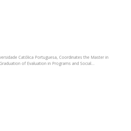
Programs
MYFCH PhDs
versidade Católica Portuguesa, Coordinates the Master in
Graduation of Evaluation in Programs and Social…