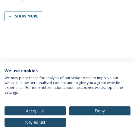
SHOW MORE
We use cookies
Privacy Policy
Terms & Conditions
Rights of Data Subjects
We may place these for analysis of our visitor data, to improve our
website, show personalised content and to give you a great website
experience. For more information about the cookies we use open the
settings.
© 2026 Universidade Católica Portuguesa
Accept all
Deny
No, adjust