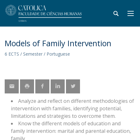
Models of Family Intervention
6 ECTS / Semester / Portuguese
Analyze and reflect on different methodologies of
intervention with families, identifying potential,
limitations and strategies to overcome them.
Know the different models of education and
family intervention: marital and parental education,
family