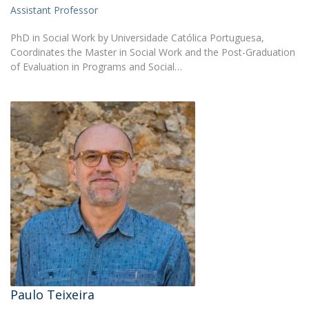
Assistant Professor
PhD in Social Work by Universidade Católica Portuguesa,
Coordinates the Master in Social Work and the Post-Graduation
of Evaluation in Programs and Social…
Paulo Teixeira