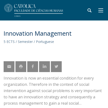
Innovation Management
5 ECTS / Semester / Portuguese
Innovation is now an essential condition for every
organization. Therefore in the context of social
intervention against social problems is very important
to have an innovation strategy and consequently a
process management to gain a real social