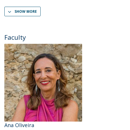
SHOW MORE
Faculty
Ana Oliveira