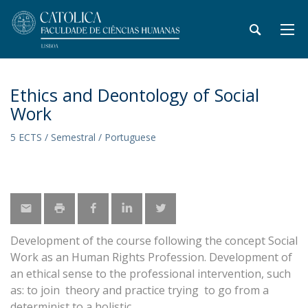
Ethics and Deontology of Social
Work
5 ECTS / Semestral / Portuguese
Development of the course following the concept Social
Work as an Human Rights Profession. Development of
an ethical sense to the professional intervention, such
as: to join theory and practice trying to go from a
determinist to a holistic