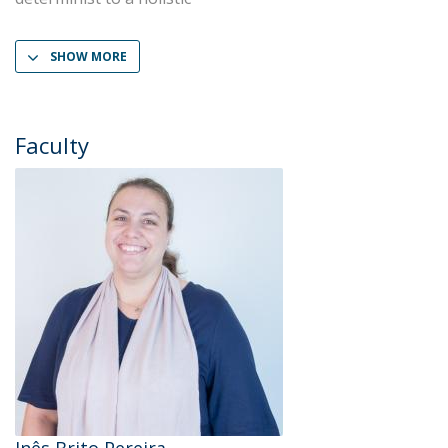
SHOW MORE
Faculty