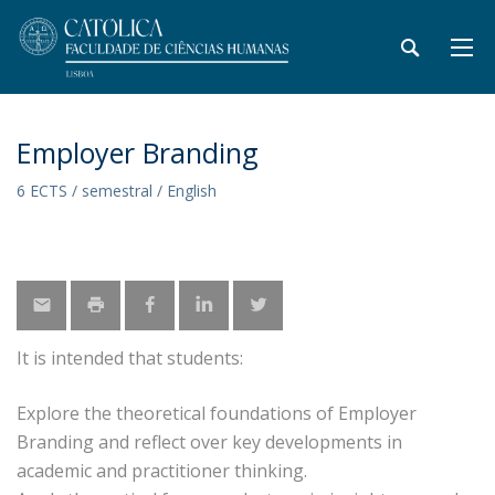
Employer Branding
6 ECTS / semestral / English
It is intended that students:
Explore the theoretical foundations of Employer
Branding and reflect over key developments in
academic and practitioner thinking.