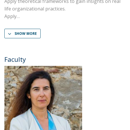
Apply theoretical frameworks to gain insights on real
life organizational practices.
Apply
SHOW MORE
Faculty