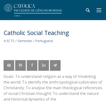
Catholic Social Teaching
4 ECTS / Semester / Portuguese
Goals: To understand religion as a way of inhabiting
the world; To identify the anthropological substrates of
Christianity; To analyse the main theological references
of social Christian thought; To understand the nature
and historical dynamics of the