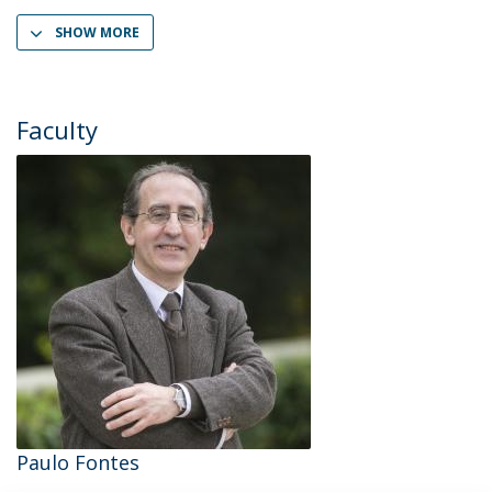
SHOW MORE
Faculty
Paulo Fontes