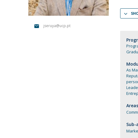
Católica Research Centre for Psychological, Family and
SH
Social Wellbeing
jseruya@ucp.pt
Prog
Progr
Gradu
Modul
As Mar
Reput
perso
Leade
Entre
Areas
Commu
Sub-a
Marke