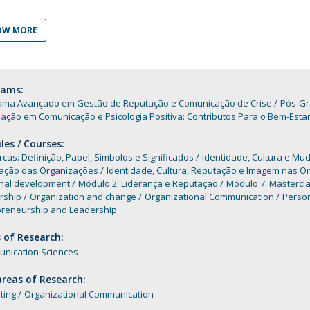
Programs
MYFCH PhDs
OW MORE
rams:
ama Avançado em Gestão de Reputação e Comunicação de Crise
Pós-Gr
ação em Comunicação e Psicologia Positiva: Contributos Para o Bem-Esta
es / Courses:
cas: Definição, Papel, Símbolos e Significados
Identidade, Cultura e Mu
ação das Organizações
Identidade, Cultura, Reputação e Imagem nas O
nal development
Módulo 2. Liderança e Reputação
Módulo 7: Mastercla
rship
Organization and change
Organizational Communication
Perso
preneurship and Leadership
 of Research:
nication Sciences
reas of Research:
ting
Organizational Communication