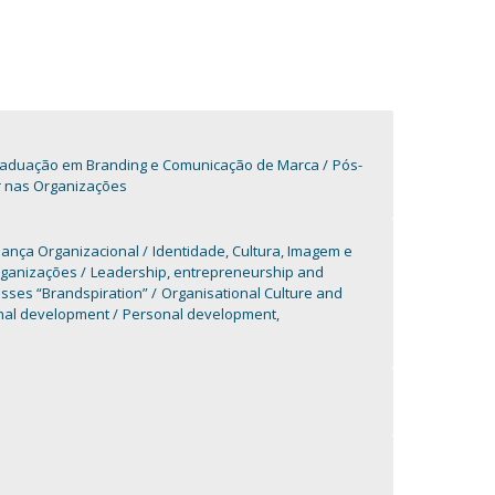
aduação em Branding e Comunicação de Marca
Pós-
r nas Organizações
dança Organizacional
Identidade, Cultura, Imagem e
rganizações
Leadership, entrepreneurship and
sses “Brandspiration”
Organisational Culture and
nal development
Personal development,