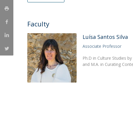
Católica Research Centre for Psychological, Family and
Social Wellbeing
Faculty
Luísa Santos Silva
Associate Professor
Ph.D in Culture Studies by
and M.A. in Curating Conte