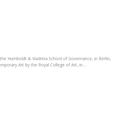
Programs
MYFCH PhDs
 the Humboldt & Viadrina School of Governance, in Berlin,
mporary Art by the Royal College of Art, in…