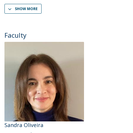
SHOW MORE
Faculty
Sandra Oliveira