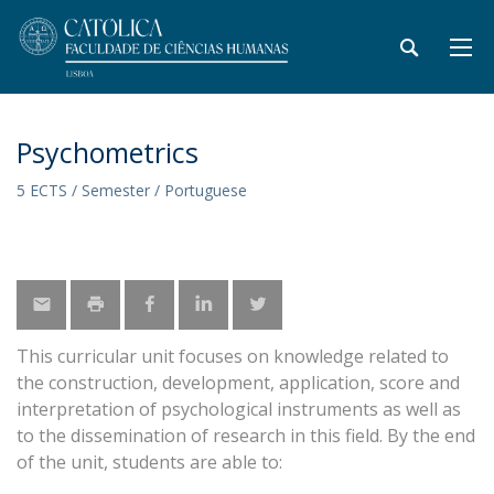
Psychometrics
5 ECTS / Semester / Portuguese
This curricular unit focuses on knowledge related to
the construction, development, application, score and
interpretation of psychological instruments as well as
to the dissemination of research in this field. By the end
of the unit, students are able to: